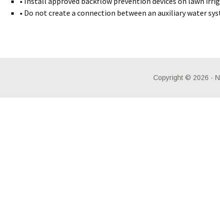
• Install approved backflow prevention devices on lawn irrig
• Do not create a connection between an auxiliary water sys
Copyright © 2026 ·
N