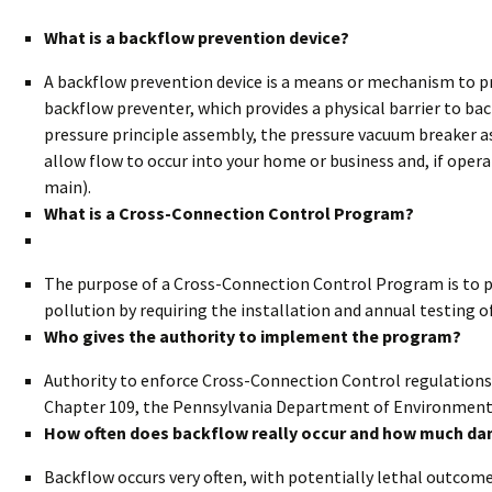
What is a backflow prevention device?
A backflow prevention device is a means or mechanism to p
backflow preventer, which provides a physical barrier to ba
pressure principle assembly, the pressure vacuum breaker a
allow flow to occur into your home or business and, if opera
main).
What is a Cross-Connection Control Program?
The purpose of a Cross-Connection Control Program is to p
pollution by requiring the installation and annual testing o
Who gives the authority to implement the program?
Authority to enforce Cross-Connection Control regulations
Chapter 109, the Pennsylvania Department of Environmenta
How often does backflow really occur and how much da
Backflow occurs very often, with potentially lethal outco