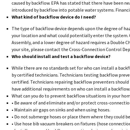
caused by backflow. EPA has stated that there have been ne
introduced by backflow into potable water systems. Financi
What kind of backflow device do I need?
The type of backflow device depends upon the degree of haz
your location and what could potentially enter the system. 
Assembly, and a lower degree of hazard requires a Double Ch
your site, please contact the Cross-Connection Control De
Who should install and test a backflow device?
While there are no standards set for who can install a back
by certified technicians. Technicians testing backflow prev
certified. Technicians repairing backflow preventers shoul
have additional requirements on who can install a backflow.
What can you do to prevent backflow situations in your hom
• Be aware of and eliminate and/or protect cross-connectio
• Maintain air gaps on sinks and when using hoses.
• Do not submerge hoses or place them where they could 
• Use hose bib vacuum breakers on fixtures (hose connectio