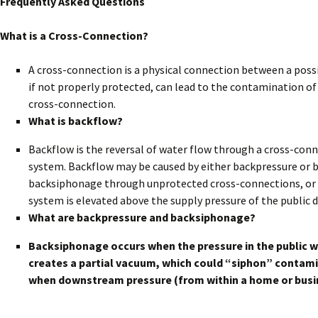
Frequently Asked Questions
What is a Cross-Connection?
A cross-connection is a physical connection between a poss
if not properly protected, can lead to the contamination of
cross-connection.
What is backflow?
Backflow is the reversal of water flow through a cross-con
system. Backflow may be caused by either backpressure or b
backsiphonage through unprotected cross-connections, or ba
system is elevated above the supply pressure of the public
What are backpressure and backsiphonage?
Backsiphonage occurs when the pressure in the public 
creates a partial vacuum, which could “siphon” contami
when downstream pressure (from within a home or busine