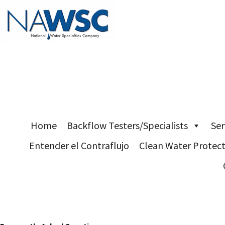
Skip
Home
Backflow Testers/Specialists
Ser
to
Entender el Contraflujo
Clean Water Protec
content