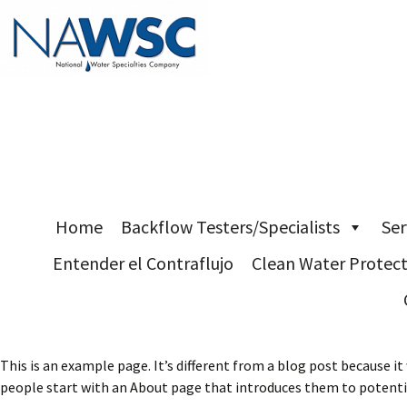
Skip
Home
Backflow Testers/Specialists
Ser
to
Entender el Contraflujo
Clean Water Protec
content
This is an example page. It’s different from a blog post because it
people start with an About page that introduces them to potential 