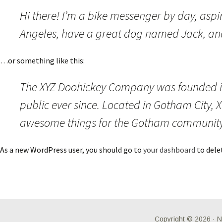
Hi there! I’m a bike messenger by day, aspiri
Angeles, have a great dog named Jack, and I
…or something like this:
The XYZ Doohickey Company was founded in 
public ever since. Located in Gotham City, 
awesome things for the Gotham community
As a new WordPress user, you should go to
your dashboard
to dele
Copyright © 2026 ·
N